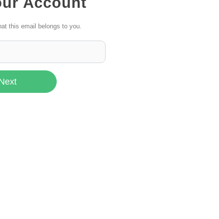
our Account
hat this email belongs to you.
Next