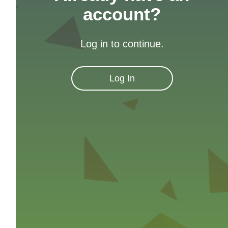
account?
Log in to continue.
Log In