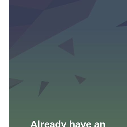
Already have an