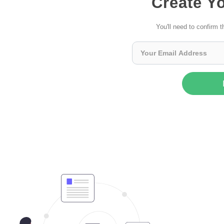
Create Y
You'll need to confirm t